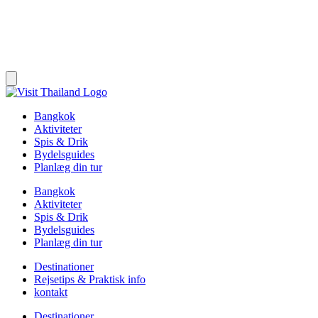
Bangkok
Aktiviteter
Spis & Drik
Bydelsguides
Planlæg din tur
Bangkok
Aktiviteter
Spis & Drik
Bydelsguides
Planlæg din tur
Destinationer
Rejsetips & Praktisk info
kontakt
Destinationer