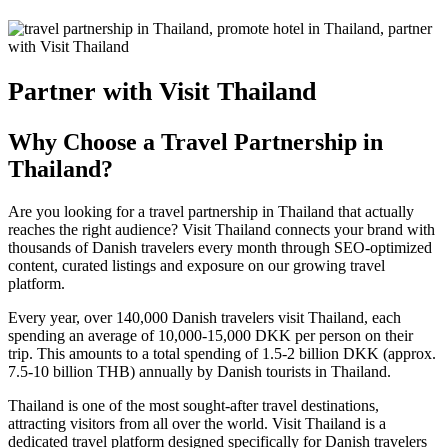
Partner with Visit Thailand
Why Choose a Travel Partnership in
Thailand?
Are you looking for a
travel partnership in Thailand
that actually
reaches the right audience? Visit Thailand connects your brand with
thousands of Danish travelers every month through SEO-optimized
content, curated listings and exposure on our growing travel
platform.
Every year, over 140,000 Danish travelers visit Thailand, each
spending an average of 10,000-15,000 DKK per person on their
trip. This amounts to a total spending of 1.5-2 billion DKK (approx.
7.5-10 billion THB) annually by Danish tourists in Thailand.
Thailand is one of the most sought-after travel destinations,
attracting visitors from all over the world.
Visit Thailand
is a
dedicated travel platform designed specifically for Danish travelers