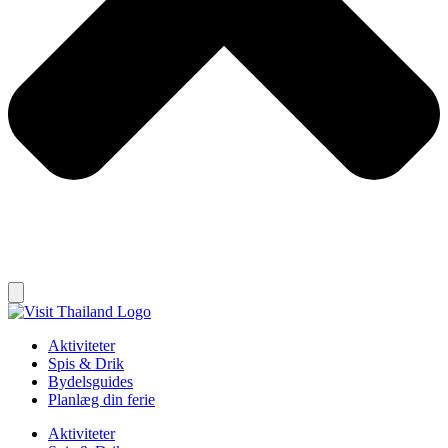
Aktiviteter
Spis & Drik
Bydelsguides
Planlæg din ferie
Aktiviteter