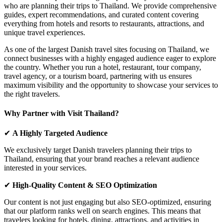
who are planning their trips to Thailand. We provide comprehensive
guides, expert recommendations, and curated content covering
everything from
hotels and resorts to restaurants, attractions, and
unique travel experiences.
As one of the
largest Danish travel sites focusing on Thailand
, we
connect businesses with a highly engaged audience eager to explore
the country. Whether you run a
hotel, restaurant, tour company,
travel agency, or a tourism board
, partnering with us ensures
maximum visibility
and the opportunity to showcase your services to
the right travelers.
Why Partner with Visit Thailand?
✔
A Highly Targeted Audience
We exclusively target
Danish travelers
planning their trips to
Thailand, ensuring that your brand reaches a relevant audience
interested in your services.
✔
High-Quality Content & SEO Optimization
Our content is not just engaging but also
SEO-optimized
, ensuring
that our platform ranks well on search engines. This means that
travelers looking for
hotels, dining, attractions, and activities
in