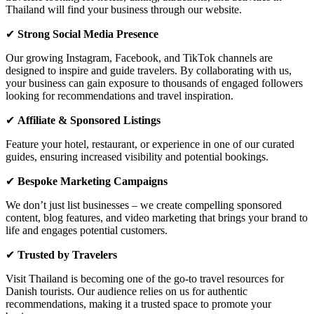
Thailand will
find your business through our website
.
✔
Strong Social Media Presence
Our growing
Instagram, Facebook, and TikTok channels
are
designed to inspire and guide travelers. By collaborating with us,
your business can gain exposure to thousands of engaged followers
looking for
recommendations and travel inspiration
.
✔
Affiliate & Sponsored Listings
Feature your
hotel, restaurant, or experience
in one of our curated
guides, ensuring
increased visibility
and potential bookings.
✔
Bespoke Marketing Campaigns
We don’t just list businesses – we create compelling
sponsored
content, blog features, and video marketing
that brings your brand to
life and engages potential customers.
✔
Trusted by Travelers
Visit Thailand is becoming one of the
go-to travel resources for
Danish tourists
. Our audience relies on us for
authentic
recommendations
, making it a trusted space to promote your