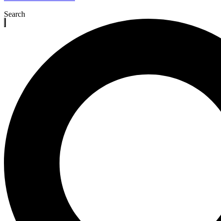
Search