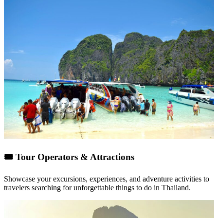
🎟
Tour Operators & Attractions
Showcase your
excursions, experiences, and adventure activities
to
travelers searching for unforgettable things to do in Thailand.