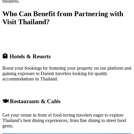
business.
Who Can Benefit from Partnering with
Visit Thailand?
🏨
Hotels & Resorts
Boost your bookings by featuring your property on our platform and
gaining exposure to Danish travelers looking for quality
accommodations in Thailand.
🍽
Restaurants & Cafés
Get your venue in front of food-loving travelers eager to
explore
Thailand’s best dining experiences, from fine dining to street food
gems
.