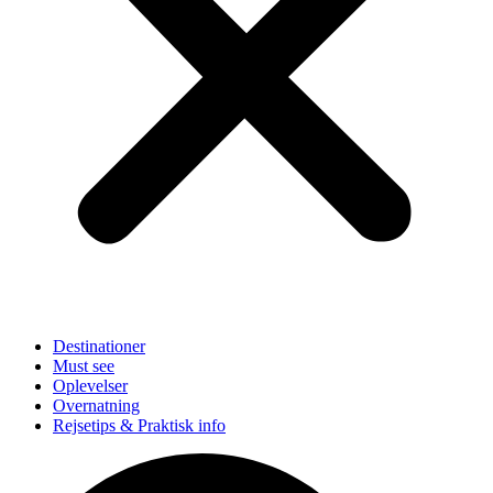
Destinationer
Must see
Oplevelser
Overnatning
Rejsetips & Praktisk info