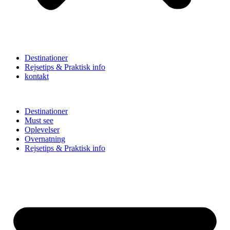
Destinationer
Rejsetips & Praktisk info
kontakt
Destinationer
Must see
Oplevelser
Overnatning
Rejsetips & Praktisk info