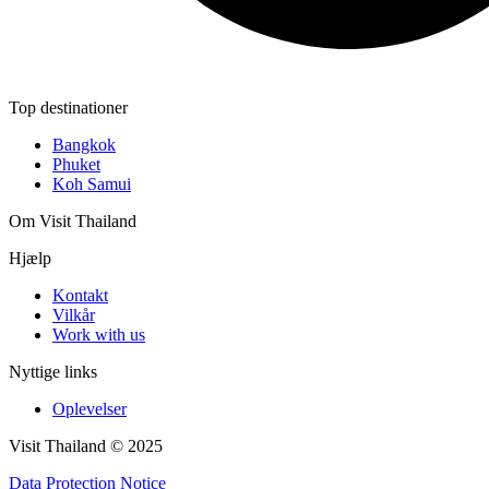
Top destinationer
Bangkok
Phuket
Koh Samui
Om Visit Thailand
Hjælp
Kontakt
Vilkår
Work with us
Nyttige links
Oplevelser
Visit Thailand © 2025
Data Protection Notice