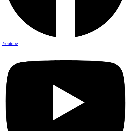
Youtube