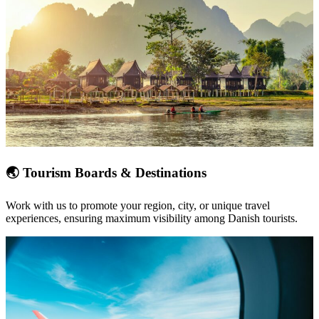
🌏
Tourism Boards & Destinations
Work with us to promote your
region, city, or unique travel
experiences
, ensuring maximum visibility among Danish tourists.