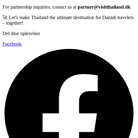
For partnership inquiries, contact us at
partner@visitthailand.dk
🚀 Let’s make Thailand the ultimate destination for Danish travelers
– together!
Del dine oplevelser
Facebook