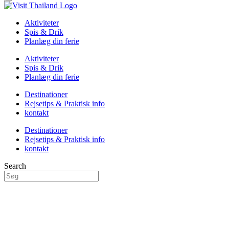
Aktiviteter
Spis & Drik
Planlæg din ferie
Aktiviteter
Spis & Drik
Planlæg din ferie
Destinationer
Rejsetips & Praktisk info
kontakt
Destinationer
Rejsetips & Praktisk info
kontakt
Search