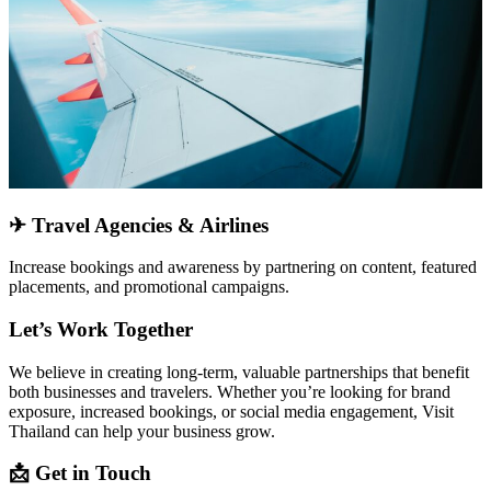
✈
Travel Agencies & Airlines
Increase bookings and awareness by
partnering on content, featured
placements, and promotional campaigns
.
Let’s Work Together
We believe in creating
long-term, valuable partnerships
that benefit
both businesses and travelers. Whether you’re looking for
brand
exposure, increased bookings, or social media engagement
, Visit
Thailand can help your business grow.
📩
Get in Touch