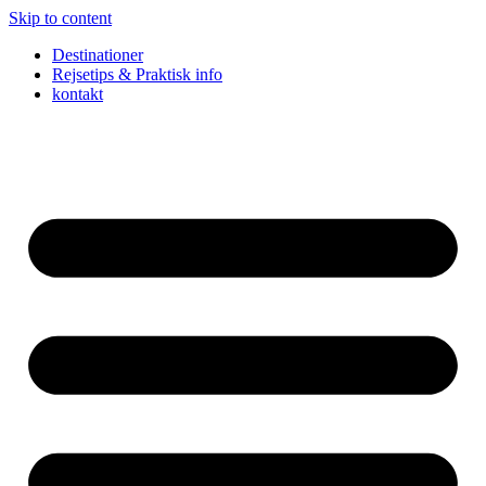
Skip to content
Destinationer
Rejsetips & Praktisk info
kontakt