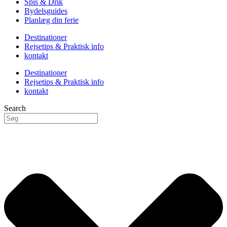
Spis & Drik
Bydelsguides
Planlæg din ferie
Destinationer
Rejsetips & Praktisk info
kontakt
Destinationer
Rejsetips & Praktisk info
kontakt
Search