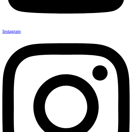
Instagram