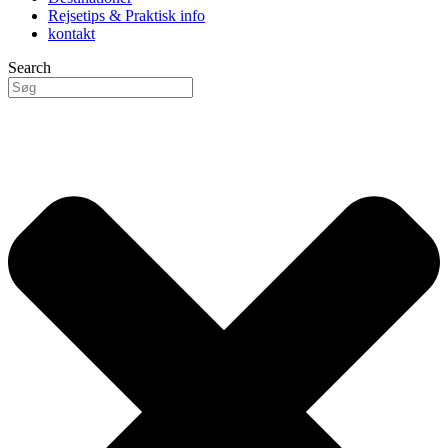
Rejsetips & Praktisk info
kontakt
Search