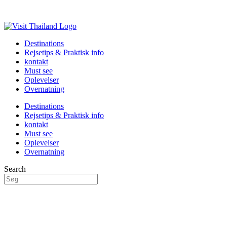
Destinations
Rejsetips & Praktisk info
kontakt
Must see
Oplevelser
Overnatning
Destinations
Rejsetips & Praktisk info
kontakt
Must see
Oplevelser
Overnatning
Search